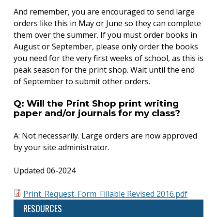
And remember, you are encouraged to send large
orders like this in May or June so they can complete
them over the summer. If you must order books in
August or September, please only order the books
you need for the very first weeks of school, as this is
peak season for the print shop. Wait until the end
of September to submit other orders.
Q: Will the Print Shop print writing
paper and/or journals for my class?
A: Not necessarily. Large orders are now approved
by your site administrator.
Updated 06-2024
Print_Request_Form_Fillable Revised 2016.pdf
RESOURCES