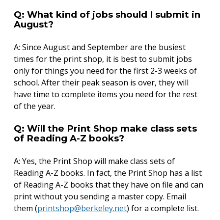
Q: What kind of jobs should I submit in
August?
A: Since August and September are the busiest
times for the print shop, it is best to submit jobs
only for things you need for the first 2-3 weeks of
school. After their peak season is over, they will
have time to complete items you need for the rest
of the year.
Q: Will the Print Shop make class sets
of Reading A-Z books?
A: Yes, the Print Shop will make class sets of
Reading A-Z books. In fact, the Print Shop has a list
of Reading A-Z books that they have on file and can
print without you sending a master copy. Email
them (
printshop@berkeley.net
) for a complete list.