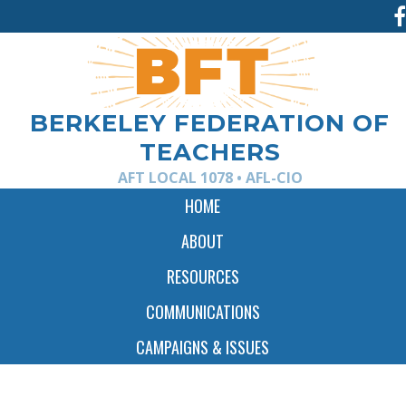
Jump
to
navigation
BERKELEY FEDERATION OF
TEACHERS
AFT LOCAL 1078 • AFL-CIO
HOME
ABOUT
RESOURCES
COMMUNICATIONS
CAMPAIGNS & ISSUES