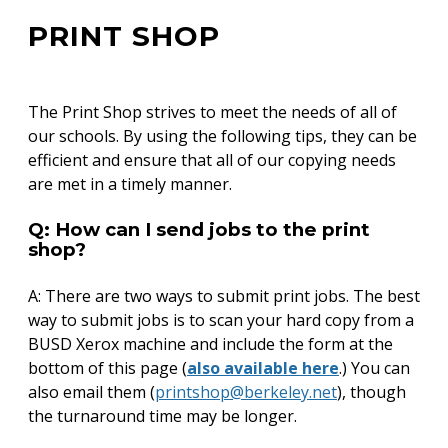
PRINT SHOP
Back
to
top
The Print Shop strives to meet the needs of all of
our schools. By using the following tips, they can be
efficient and ensure that all of our copying needs
are met in a timely manner.
Q: How can I send jobs to the print
shop?
A: There are two ways to submit print jobs. The best
way to submit jobs is to scan your hard copy from a
BUSD Xerox machine and include the form at the
bottom of this page (
also available here
.) You can
also email them (
printshop@berkeley.net
), though
the turnaround time may be longer.