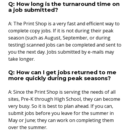
Q: How long is the turnaround time on
a job submitted?
A: The Print Shop is a very fast and efficient way to
complete copy jobs. If it is not during their peak
season (such as August, September, or during
testing) scanned jobs can be completed and sent to
you the next day. Jobs submitted by e-mails may
take longer.
Q: How can I get jobs returned to me
more quickly during peak seasons?
A: Since the Print Shop is serving the needs of all
sites, Pre-K through High School, they can become
very busy. So it is best to plan ahead. If you can,
submit jobs before you leave for the summer in
May or June; they can work on completing them
over the summer.