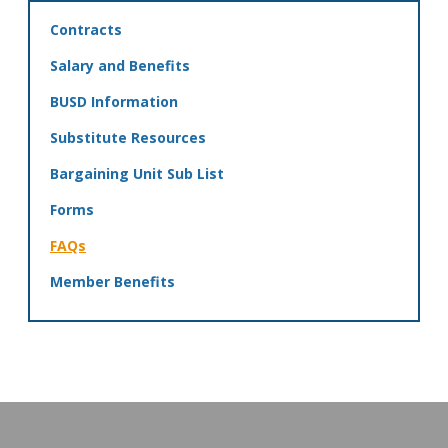
Contracts
Salary and Benefits
BUSD Information
Substitute Resources
Bargaining Unit Sub List
Forms
FAQs
Member Benefits