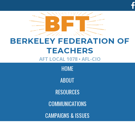
Jump
to
navigation
BERKELEY FEDERATION OF
TEACHERS
AFT LOCAL 1078 • AFL-CIO
HOME
ABOUT
RESOURCES
COMMUNICATIONS
CAMPAIGNS & ISSUES