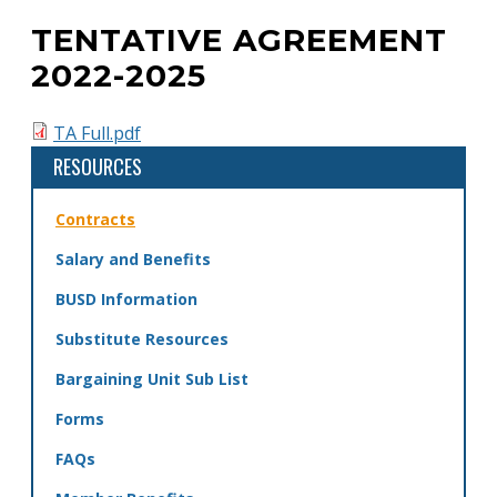
TENTATIVE AGREEMENT
Back
to
2022-2025
top
TA Full.pdf
RESOURCES
Contracts
Salary and Benefits
BUSD Information
Substitute Resources
Bargaining Unit Sub List
Forms
FAQs